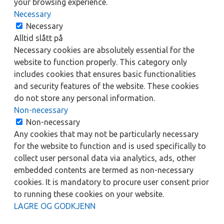
your browsing experience.
Necessary
Necessary
Alltid slått på
Necessary cookies are absolutely essential for the
website to function properly. This category only
includes cookies that ensures basic functionalities
and security features of the website. These cookies
do not store any personal information.
Non-necessary
Non-necessary
Any cookies that may not be particularly necessary
for the website to function and is used specifically to
collect user personal data via analytics, ads, other
embedded contents are termed as non-necessary
cookies. It is mandatory to procure user consent prior
to running these cookies on your website.
LAGRE OG GODKJENN