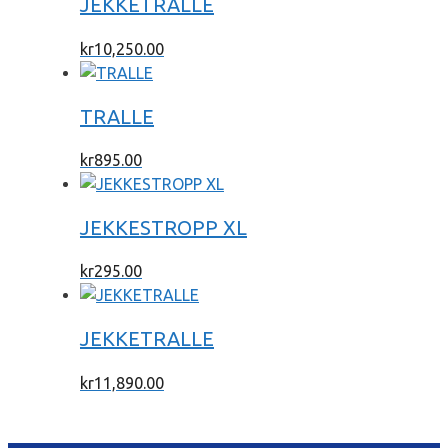
JEKKETRALLE
kr
10,250.00
TRALLE
kr
895.00
JEKKESTROPP XL
kr
295.00
JEKKETRALLE
kr
11,890.00