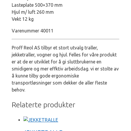
Lasteplate 500×370 mm
Hjul m/ luft 260 mm
Vekt 12 kg
Varenummer 40011
Proff Reol AS tilbyr et stort utvalg traller,
jekketraller, vogner og hjul. Felles for våre produkt
er at de er utviklet for å gi sluttbrukerne en
smidigere og mer effktiv arbeidsdag. vi er stolte av
å kunne tilby gode ergonomiske
transportløsninger som dekker de aller fleste
behov.
Relaterte produkter