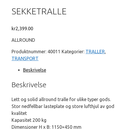
SEKKETRALLE
kr
2,399.00
ALLROUND
Produktnummer:
40011
Kategorier:
TRALLER
,
TRANSPORT
Beskrivelse
Beskrivelse
Lett og solid allround tralle for ulike typer gods.
Stor nedfellbar lasteplate og store lufthjul av god
kvalitet
Kapasitet 200 kg
Dimensjoner H x B: 1150×450 mm