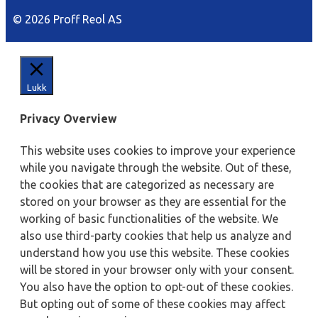
© 2026 Proff Reol AS
Lukk
Privacy Overview
This website uses cookies to improve your experience
while you navigate through the website. Out of these,
the cookies that are categorized as necessary are
stored on your browser as they are essential for the
working of basic functionalities of the website. We
also use third-party cookies that help us analyze and
understand how you use this website. These cookies
will be stored in your browser only with your consent.
You also have the option to opt-out of these cookies.
But opting out of some of these cookies may affect