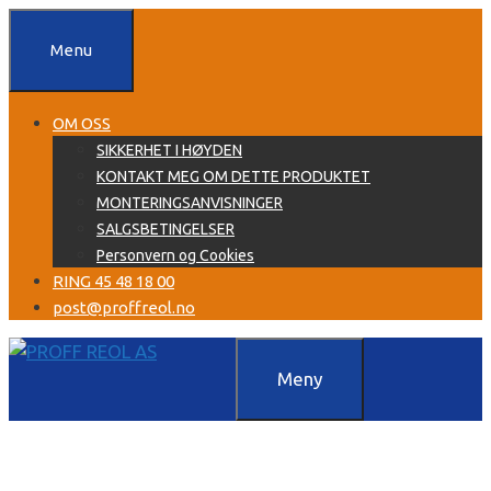
Hopp
til
Menu
innhold
OM OSS
SIKKERHET I HØYDEN
KONTAKT MEG OM DETTE PRODUKTET
MONTERINGSANVISNINGER
SALGSBETINGELSER
Personvern og Cookies
RING 45 48 18 00
post@proffreol.no
Meny